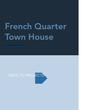
French Quarter
Town House
BACK TO PROJECTS
>